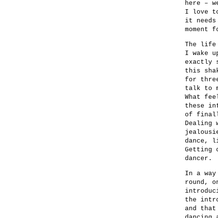
here – w
I love t
it needs
moment f
The life
I wake u
exactly 
this sha
for thre
talk to 
What fee
these in
of final
Dealing 
jealousi
dance, l
Getting 
dancer.
In a way
round, o
introduc
the intr
and that
dancing 