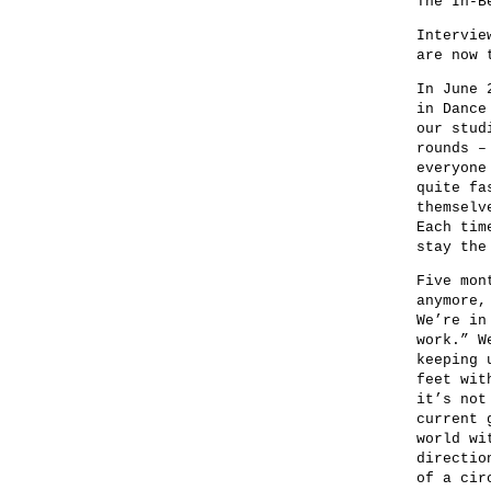
The In-B
Intervie
are now 
In June 
in Dance
our stud
rounds –
everyone
quite fa
themselv
Each tim
stay the
Five mon
anymore,
We’re in
work.” W
keeping 
feet wit
it’s not
current 
world wi
directio
of a cir