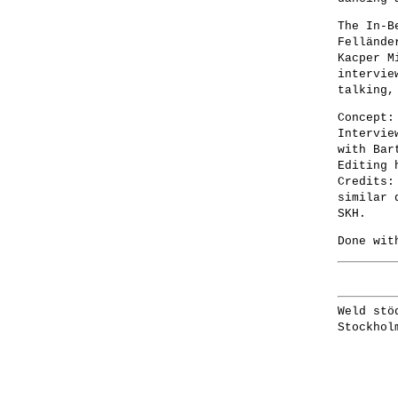
The In-B
Fellände
Kacper M
intervie
talking,
Concept:
Intervie
with Bar
Editing 
Credits:
similar 
SKH.
Done wit
Weld stö
Stockhol