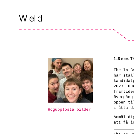
1–8 dec. T
The In-B
har stäl
kandidat
2023. Hu
framtide
övergång
öppen ti
i åtta d
Högupplösta bilder
Anmäl d
att få i