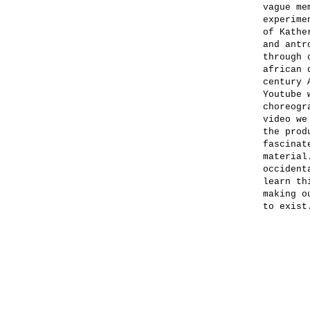
vague me
experime
of Kathe
and antr
through 
african 
century 
Youtube 
choreogr
video we
the prod
fascinat
material
occident
learn th
making o
to exist