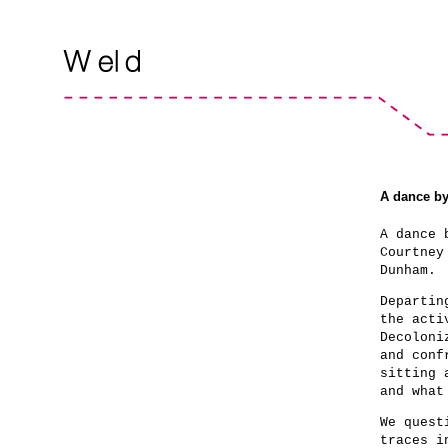
A dance b
A dance 
Courtney
Dunham.
Departin
the acti
Decoloni
and conf
sitting 
and what
We quest
traces i