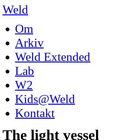
Weld
Om
Arkiv
Weld Extended
Lab
W2
Kids@Weld
Kontakt
The light vessel