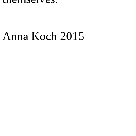
Anna Koch 2015