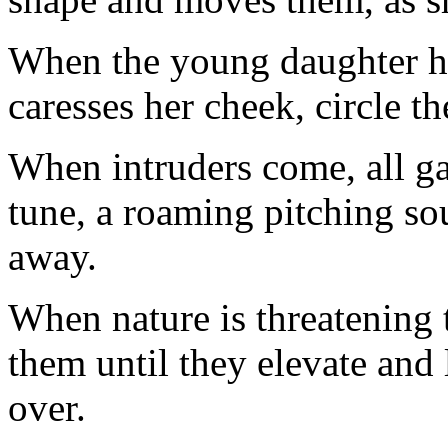
When the young daughter h
caresses her cheek, circle t
When intruders come, all gat
tune, a roaming pitching so
away.
When nature is threatening t
them until they elevate and 
over.