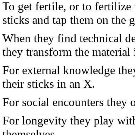
To get fertile, or to fertiliz
sticks and tap them on the 
When they find technical de
they transform the material 
For external knowledge they
their sticks in an X.
For social encounters they o
For longevity they play with
themselves.