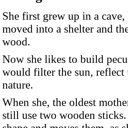
She first grew up in a cave,
moved into a shelter and the
wood.
Now she likes to build pecul
would filter the sun, reflec
nature.
When she, the oldest mother
still use two wooden sticks.
shape and moves them, as sh