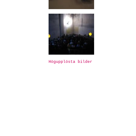
Högupplösta bilder