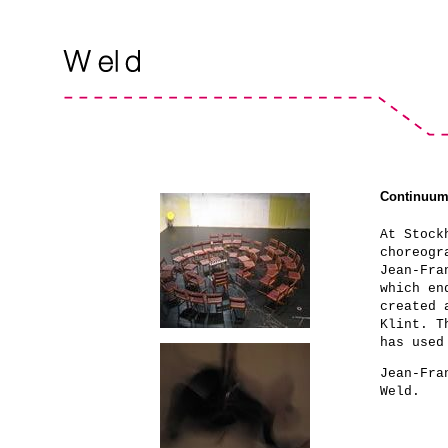
Continuu
At Stock
choreogr
Jean-Fra
which en
created 
Klint. T
has used
Jean-Fra
Weld.