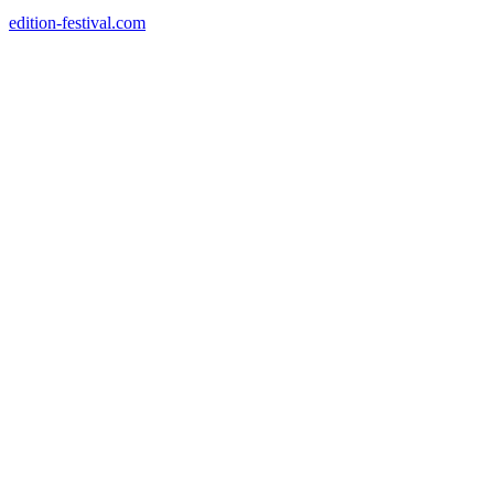
edition-festival.com