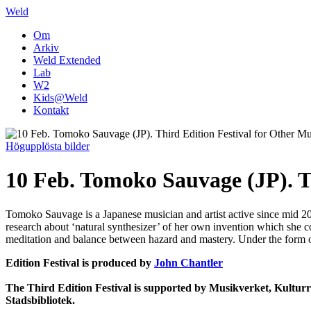
Weld
Om
Arkiv
Weld Extended
Lab
W2
Kids@Weld
Kontakt
Högupplösta bilder
10 Feb. Tomoko Sauvage (JP). T
Tomoko Sauvage is a Japanese musician and artist active since mid 200
research about ‘natural synthesizer’ of her own invention which she c
meditation and balance between hazard and mastery. Under the form of
Edition Festival is produced by
John Chantler
The Third Edition Festival is supported by Musikverket, Kultur
Stadsbibliotek.