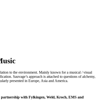
Music
elation to the environment. Mainly known for a musical / visual
fication. Sauvage’s approach is attached to questions of alchemy,
gularly presented in Europe, Asia and America.
in partnership with Fylkingen, Weld, Kroch, EMS and