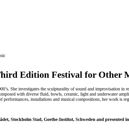
hird Edition Festival for Other 
0’s. She investigates the sculpturality of sound and improvisation in r
omposed with diverse fluid, bowls, ceramic, light and underwater ampli
 performances, installations and musical compositions, her work is re
rådet, Stockholm Stad, Goethe-Institut, Schweden and presented 