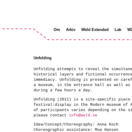
Om
Arkiv
Weld Extended
Lab
W
Unfolding
Unfolding attempts to reveal the simultan
historical layers and fictional occurrenc
immediacy. Unfolding is presented on care
a museum, in the entrance hall as well as
during a few hours a day.
Unfolding (2011) is a site-specific piece
festival:display in the Modern museum of 
of participants varies depending on the s
please contact
info@weld.se
Idea/Concept/Choreography:
Anna Koch
Choreographic assistance:
Moa Hansen