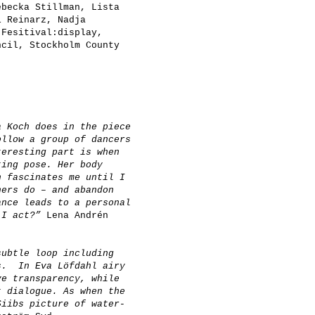
becka Stillman, Lista
i Reinarz, Nadja
Fesitival:display,
cil, Stockholm County
a Koch does in the piece
ollow a group of dancers
teresting part is when
ting pose. Her body
h fascinates me until I
hers do – and abandon
ance leads to a personal
o I act?”
Lena Andrén
subtle loop including
s. In Eva Löfdahl airy
ve transparency, while
t dialogue. As when the
Siibs picture of water-