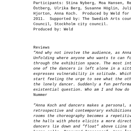
Participants:
Stina Nyberg, Moa Hansen, Re
Östberg, Ulrika Berg, Susanne Höglin, Jul
Hjorton, Anna Koch. Produced by Weld for 
2011.
Supported by:
The Swedish Arts coun
Council, Stockholm city council.
Produced by:
Weld
Reviews
”And why not involve the audience, as Ann
Unfolding where anyone who wants to can f
through the exhibition space. The most in
one of the dancers is left alone in a sit
expresses vulnerability in solitude. Whic
start feeling the urge to see what the ot
the lonely dancer. Suddenly a fun perform
existential question. Who am I and how d
Nummer
”Anna Koch and dancers makes a personal, 
retrospective and contemporary exhibition
rooms the choreography becomes a repetiti
the halls with photo elicits a more direc
dancers lie down and ”float” above Liina 