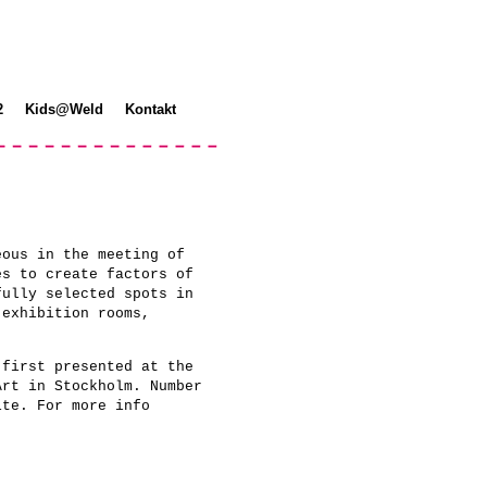
2
Kids@Weld
Kontakt
eous in the meeting of
es to create factors of
fully selected spots in
 exhibition rooms,
 first presented at the
Art in Stockholm. Number
ite. For more info