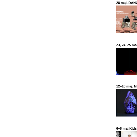
28 maj. DANC
23, 24, 25 ma
12–18 maj. N
6–8 maj.Kids