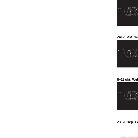
24+25 okt. W
8–11 okt. We
23–28 sep. L