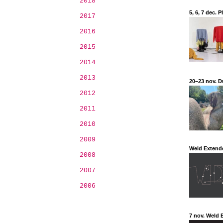
2018
5, 6, 7 dec.
2017
2016
2015
2014
2013
20–23 nov. D
2012
2011
2010
2009
Weld Extend
2008
2007
2006
7 nov. Weld 