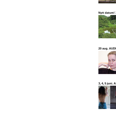
Nytt datum!
20 aug. AUDIT
3, 4, 5 juni.