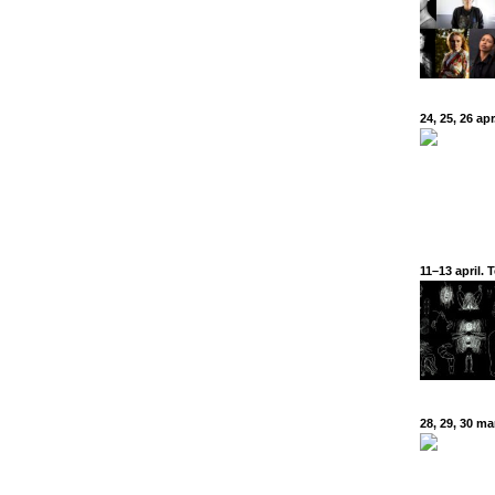
24, 25, 26 a
11–13 april.
28, 29, 30 m