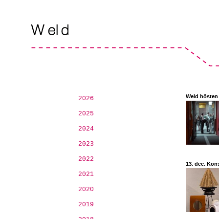
Weld hösten
2026
2025
2024
2023
2022
13. dec. Kon
2021
2020
2019