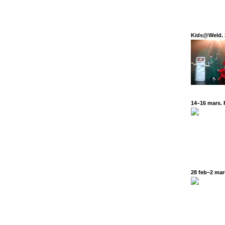
Kids@Weld. 
14–16 mars. 
28 feb–2 mars