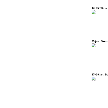
13–16 feb … o
29 jan. Storm
17–19 jan. Bo