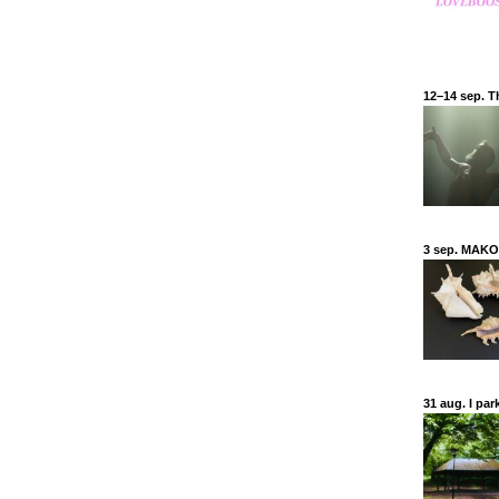
12–14 sep. Th
3 sep. MAKO
31 aug. I par